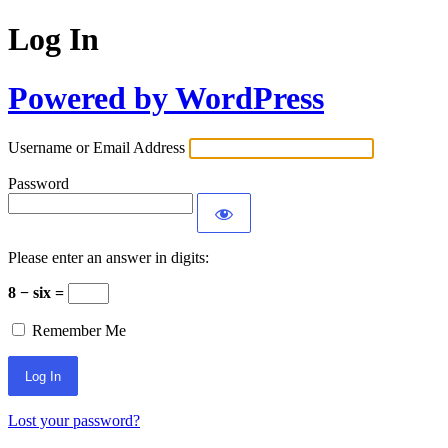
Log In
Powered by WordPress
Username or Email Address
Password
Please enter an answer in digits:
8 − six =
Remember Me
Lost your password?